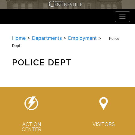
Home
>
Departments
>
Employment
>
Police
Dept
POLICE DEPT
ACTION
VISITORS
CENTER