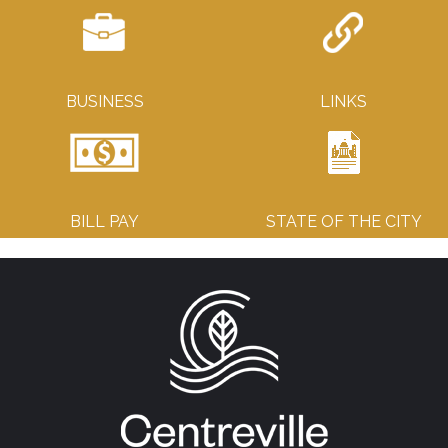
BUSINESS
LINKS
BILL PAY
STATE OF THE CITY