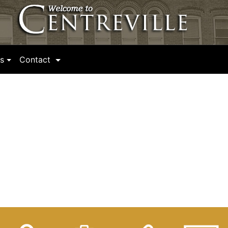
(current)
s
Contact