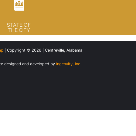
STATE OF
THE CITY
ap
| Copyright © 2026 | Centreville, Alabama
te designed and developed by
Ingenuity, Inc.