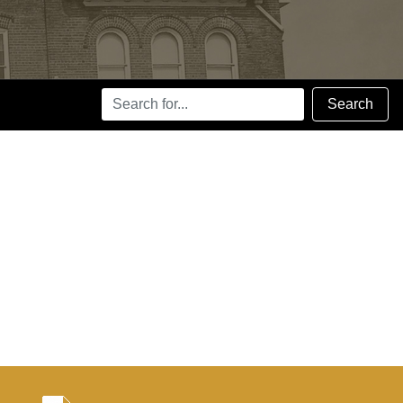
Search
Search
Terms