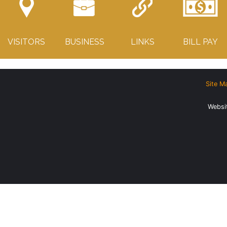
VISITORS
BUSINESS
LINKS
BILL PAY
Site M
Websi