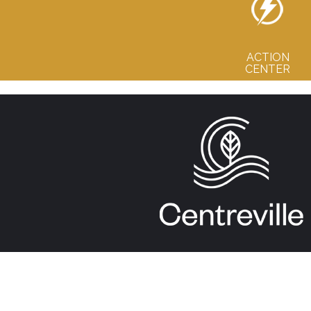
ACTION
CENTER