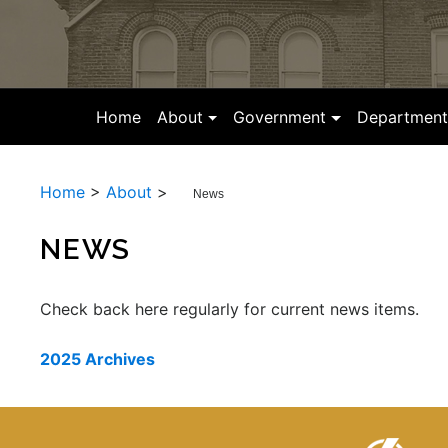
(current)
Home
About
Government
Department
Home
>
About
>
News
NEWS
Check back here regularly for current news items.
2025 Archives