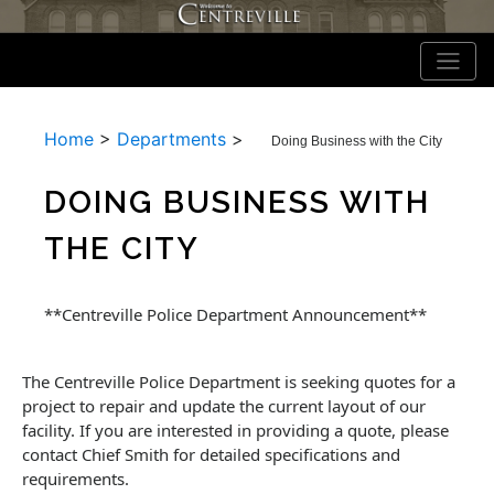
Home
>
Departments
>
Doing Business with the City
DOING BUSINESS WITH
THE CITY
**Centreville Police Department Announcement**
The Centreville Police Department is seeking quotes for a
project to repair and update the current layout of our
facility. If you are interested in providing a quote, please
contact Chief Smith for detailed specifications and
requirements.