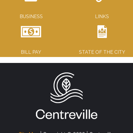
BUSINESS
LINKS
BILL PAY
STATE OF THE CITY