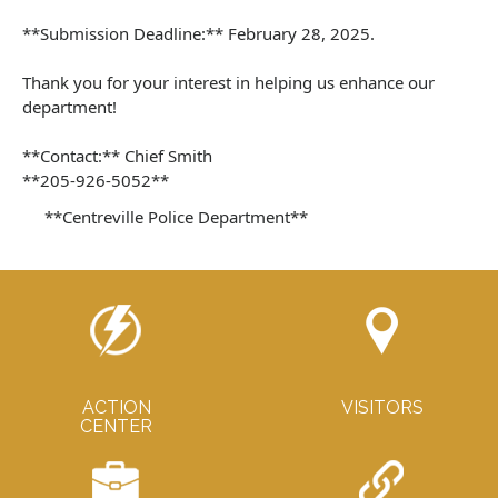
**Submission Deadline:** February 28, 2025.
Thank you for your interest in helping us enhance our
department!
**Contact:** Chief Smith
**205-926-5052**
**Centreville Police Department**
ACTION
VISITORS
CENTER