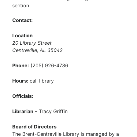
section.
Contact:
Location
20 Library Street
Centreville, AL 35042
Phone:
(205) 926-4736
Hours:
call library
Officials:
Librarian
– Tracy Griffin
Board of Directors
The Brent-Centreville Library is managed by a