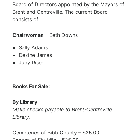
Board of Directors appointed by the Mayors of
Brent and Centreville. The current Board
consists of:
Chairwoman
– Beth Downs
Sally Adams
Dexine James
Judy Riser
Books For Sale:
By Library
Make checks payable to Brent-Centreville
Library.
Cemeteries of Bibb County – $25.00
Echoes of Six Mile – $25.00