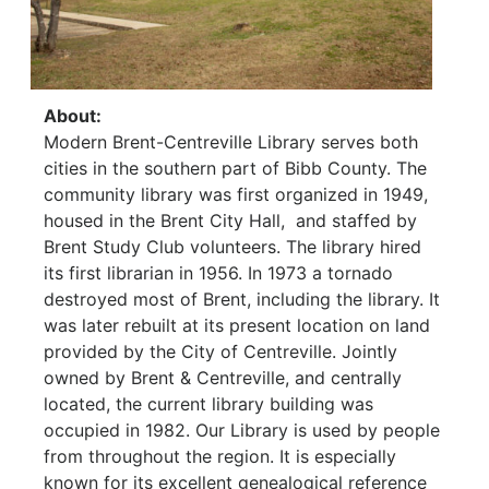
About:
Modern Brent-Centreville Library serves both
cities in the southern part of Bibb County. The
community library was first organized in 1949,
housed in the Brent City Hall, and staffed by
Brent Study Club volunteers. The library hired
its first librarian in 1956. In 1973 a tornado
destroyed most of Brent, including the library. It
was later rebuilt at its present location on land
provided by the City of Centreville. Jointly
owned by Brent & Centreville, and centrally
located, the current library building was
occupied in 1982. Our Library is used by people
from throughout the region. It is especially
known for its excellent genealogical reference