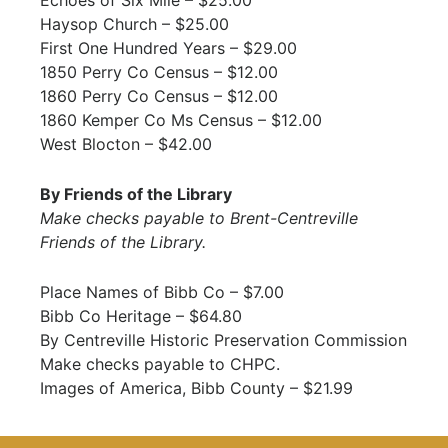
Haysop Church – $25.00
First One Hundred Years – $29.00
1850 Perry Co Census – $12.00
1860 Perry Co Census – $12.00
1860 Kemper Co Ms Census – $12.00
West Blocton – $42.00
By Friends of the Library
Make checks payable to Brent-Centreville
Friends of the Library.
Place Names of Bibb Co – $7.00
Bibb Co Heritage – $64.80
By Centreville Historic Preservation Commission
Make checks payable to CHPC.
Images of America, Bibb County – $21.99