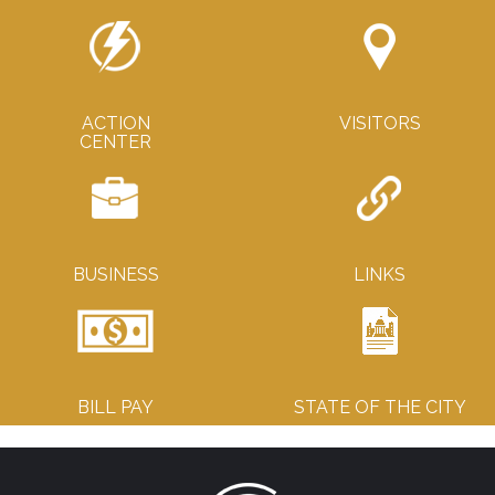
ACTION
VISITORS
CENTER
BUSINESS
LINKS
BILL PAY
STATE OF THE CITY