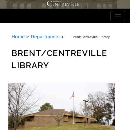
Home
>
Departments
>
Brent/Centreville Library
BRENT/CENTREVILLE
LIBRARY