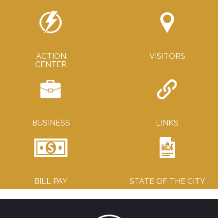
ACTION
VISITORS
CENTER
BUSINESS
LINKS
BILL PAY
STATE OF THE CITY