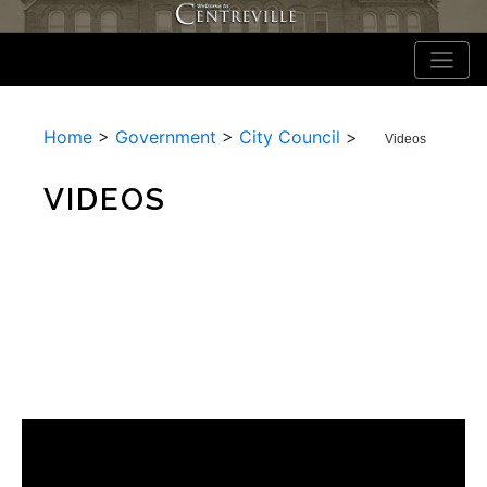
Home
>
Government
>
City Council
>
Videos
VIDEOS