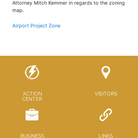
Attorney Mitch Kemmer in regards to the zoning
map.
Airport Project Zone
ACTION
VISITORS
CENTER
BUSINESS
LINKS