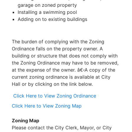
garage on zoned property
Installing a swimming pool
Adding on to existing buildings
The burden of complying with the Zoning
Ordinance falls on the property owner. A
building or structure that does not comply with
the Zoning Ordinance may have to be removed,
at the expense of the owner. â€‹A copy of the
current zoning ordinance is available at City
Hall or by clicking on the link below.
Click Here to View Zoning Ordinance
Click Here to View Zoning Map
Zoning Map
Please contact the City Clerk, Mayor, or City