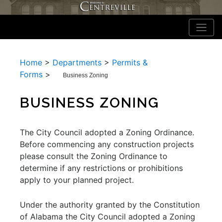
Home
>
Departments
>
Permits &
Forms
>
Business Zoning
BUSINESS ZONING
The City Council adopted a Zoning Ordinance.
Before commencing any construction projects
please consult the Zoning Ordinance to
determine if any restrictions or prohibitions
apply to your planned project.
Under the authority granted by the Constitution
of Alabama the City Council adopted a Zoning