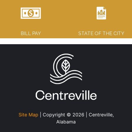
BILL PAY
STATE OF THE CITY
Site Map
| Copyright © 2026 | Centreville,
Alabama