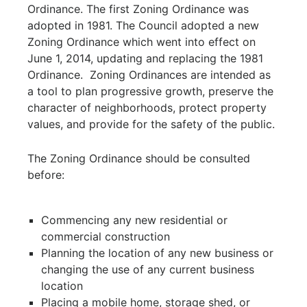
Ordinance. The first Zoning Ordinance was
adopted in 1981. The Council adopted a new
Zoning Ordinance which went into effect on
June 1, 2014, updating and replacing the 1981
Ordinance. Zoning Ordinances are intended as
a tool to plan progressive growth, preserve the
character of neighborhoods, protect property
values, and provide for the safety of the public.
The Zoning Ordinance should be consulted
before:
Commencing any new residential or
commercial construction
Planning the location of any new business or
changing the use of any current business
location
Placing a mobile home, storage shed, or