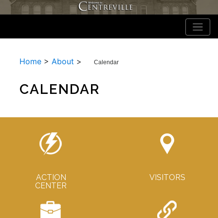
Home
>
About
>
Calendar
CALENDAR
ACTION
VISITORS
CENTER