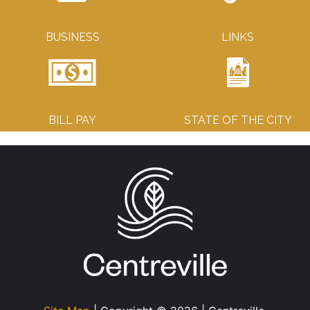
BUSINESS
LINKS
BILL PAY
STATE OF THE CITY